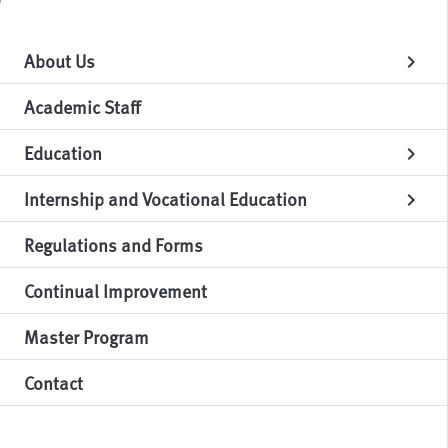
About Us
chevron_right
Academic Staff
Education
chevron_right
Internship and Vocational Education
chevron_right
Regulations and Forms
Continual Improvement
Master Program
Contact