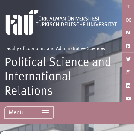
TR
DE
Faculty of Economic and Administrative Sciences
Political Science and
International
Relations
Menü