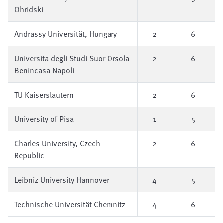
Ohridski
Andrassy Universität, Hungary
2
6
Universita degli Studi Suor Orsola
2
6
Benincasa Napoli
TU Kaiserslautern
2
6
University of Pisa
1
5
Charles University, Czech
2
6
Republic
Leibniz University Hannover
4
5
Technische Universität Chemnitz
4
6