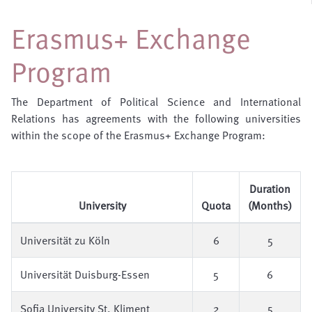
Erasmus+ Exchange
Program
The Department of Political Science and International
Relations has agreements with the following universities
within the scope of the Erasmus+ Exchange Program:
Duration
University
Quota
(Months)
Universität zu Köln
6
5
Universität Duisburg-Essen
5
6
Sofia University St. Kliment
2
5